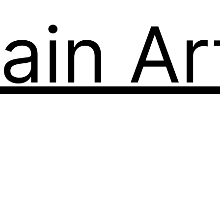
ain Art